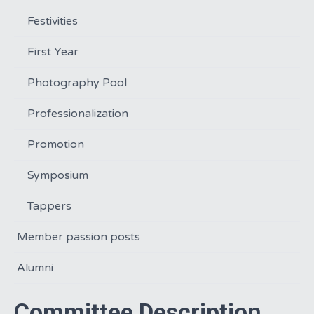
Festivities
First Year
Photography Pool
Professionalization
Promotion
Symposium
Tappers
Member passion posts
Alumni
Committee Description