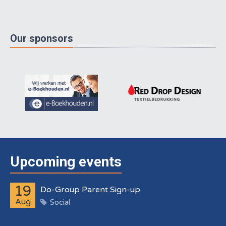
Our sponsors
Upcoming events
19
Do-Group Parent Sign-up
Aug
Social