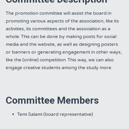
The promotion committee will assist the board in
promoting various aspects of the association, like its
activities, its committees and the association as a
whole. This can be done by making posts for social
media and the website, as well as designing posters
or banners or generating engagement in other ways,
like the (online) competition. This way, we can also
engage creative students among the study more.
Committee Members
Temi Salami (board representative)