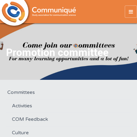
To
na
Promotion committee
Committees
Activities
COM Feedback
Culture