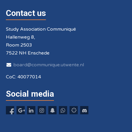
Contact us
Study Association Communiqué
Hallenweg 8,
Room 2503
7522 NH Enschede
board@communique.utwente.nl
CoC: 40077014
Social media