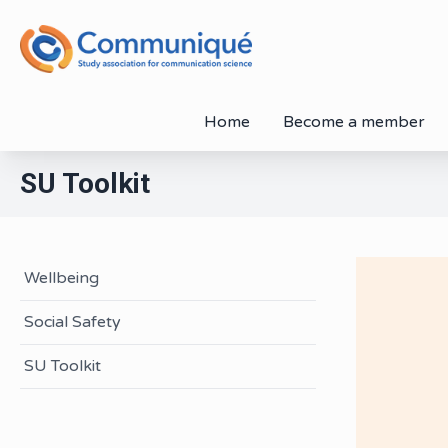
Home
Become a member
SU Toolkit
Wellbeing
Social Safety
SU Toolkit