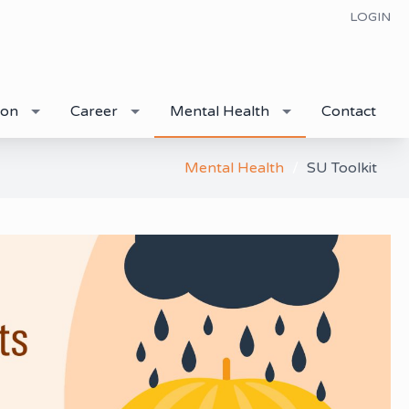
LOGIN
ion
Career
Mental Health
Contact
Mental Health
SU Toolkit