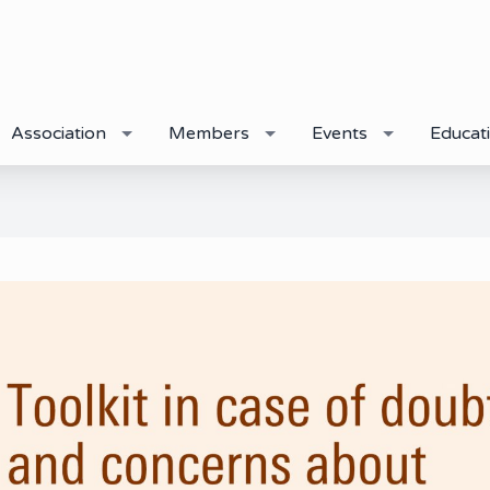
Association
Members
Events
Educat