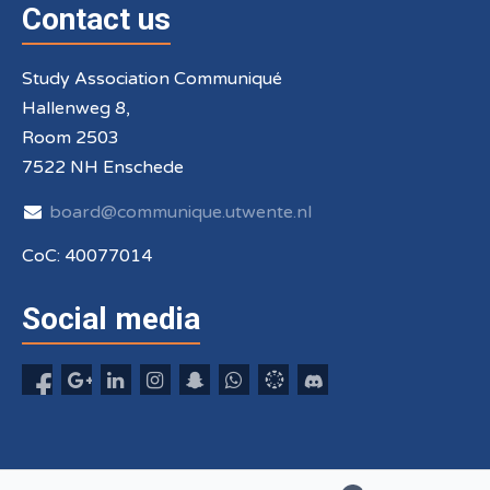
Contact us
Study Association Communiqué
Hallenweg 8,
Room 2503
7522 NH Enschede
board@communique.utwente.nl
CoC: 40077014
Social media