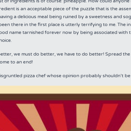
st of ingredients is of course: pineapple. How could anyone i
gredient is an acceptable piece of the puzzle that is the asse
having a delicious meal being ruined by a sweetness and so
een there in the first place is utterly terrifying to me. The 
good name tarnished forever now by being associated with th
hoice.
tter, we must do better, we have to do better! Spread the 
come to an end!
disgruntled pizza chef whose opinion probably shouldn’t be 