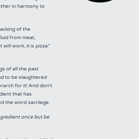
ether in harmony to
acking of the
fluid from meat,
ll work, it is pizza.”
s of all the past
ad to be slaughtered
rarch for it! And don’t
dient that has
ed the word sacrilege.
ngredient once but be