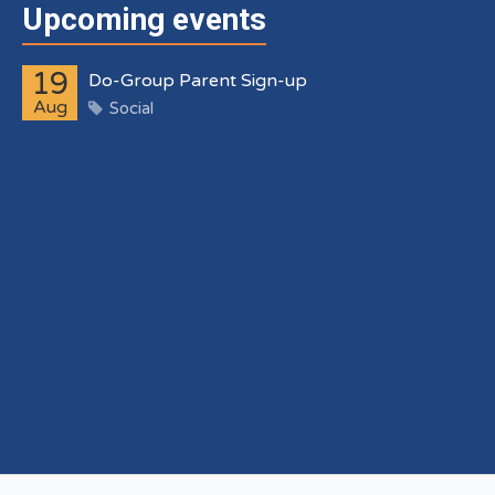
Upcoming events
19
Do-Group Parent Sign-up
Aug
Social