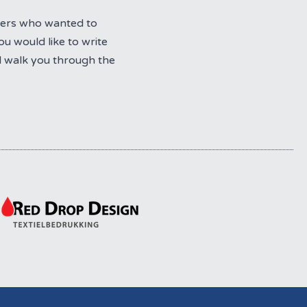
bers who wanted to
u would like to write
l walk you through the