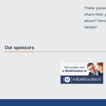
These passi
share their 
about? Send
details!
Our sponsors