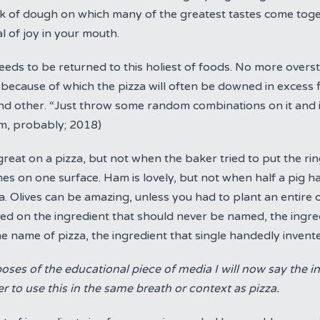
sk of dough on which many of the greatest tastes come tog
al of joy in your mouth.
eds to be returned to this holiest of foods. No more overst
 because of which the pizza will often be downed in excess 
d other. “Just throw some random combinations on it and it wi
tim, probably; 2018)
reat on a pizza, but not when the baker tried to put the ring
es on one surface. Ham is lovely, but not when half a pig h
a. Olives can be amazing, unless you had to plant an entire o
ed on the ingredient that should never be named, the ingre
e name of pizza, the ingredient that single handedly invent
oses of the educational piece of media I will now say the i
 to use this in the same breath or context as pizza.