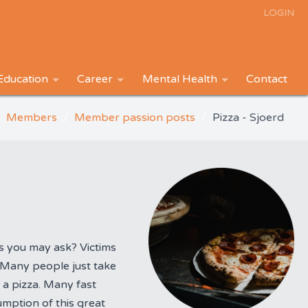
LOGIN
Education
Career
Mental Health
Contact
Members
Member passion posts
Pizza - Sjoerd
s you may ask? Victims
. Many people just take
 a pizza. Many fast
mption of this great