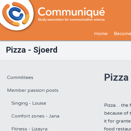
Home
Become
Pizza - Sjoerd
Pizza
Committees
Member passion posts
Singing - Louise
Pizza… the 
because of t
Comfort zones - Jana
it for grant
Fitness - Lizayra
food restau