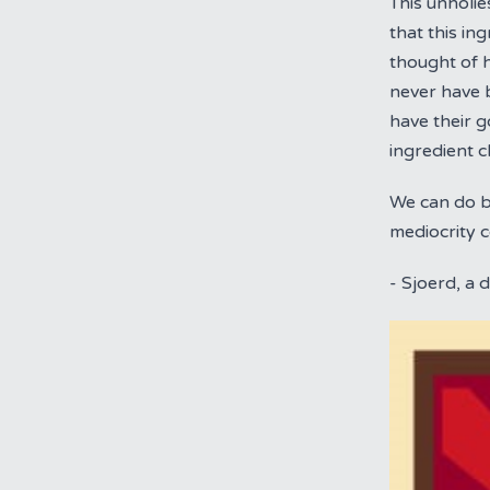
This unholie
that this in
thought of 
never have b
have their 
ingredient c
We can do be
mediocrity 
- Sjoerd, a 