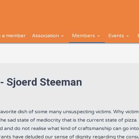
 a member
Association
Members
Events
 - Sjoerd Steeman
favorite dish of some many unsuspecting victims. Why victim
he sad state of mediocrity that is the current state of pizza
ed and do not realise what kind of craftsmanship can go into
rants have deluded our sense of dignity regarding the consu