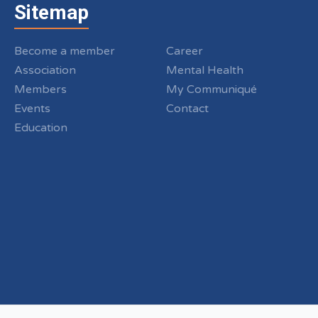
Sitemap
Become a member
Career
Association
Mental Health
Members
My Communiqué
Events
Contact
Education