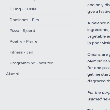
and holy di
DJ'ing - LUNiX
give a festiv
Dominoes - Pim
A balance ne
ingredients,
Pizza - Sjoerd
vegetable an
Poetry - Pierre
(a poor vic
Fitness - Jan
Onions are g
olympic gam
Programming - Wouter
for one pizz
Alumni
get me start
disgraced th
For the purp
warned never