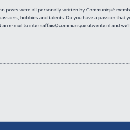
on posts were all personally written by Communiqué mem
passions, hobbies and talents. Do you have a passion that yo
 an e-mail to internaffais@communique.utwente.nl and we'l