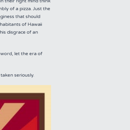
n their right mind think
mbly of a pizza. Just the
gginess that should
inhabitants of Hawaii
is disgrace of an
word, let the era of
taken seriously.