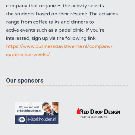
company that organizes the activity selects
the students based on their résumé. The activities
range from coffee talks and dinners to
active events such as a padel clinic. If you’re
interested, sign up via the following link:
https://www.businessdaystwente.nl/company-
experience-weeks/
Our sponsors