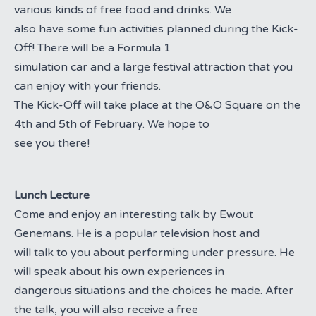
various kinds of free food and drinks. We
also have some fun activities planned during the Kick-
Off! There will be a Formula 1
simulation car and a large festival attraction that you
can enjoy with your friends.
The Kick-Off will take place at the O&O Square on the
4th and 5th of February. We hope to
see you there!
Lunch Lecture
Come and enjoy an interesting talk by Ewout
Genemans. He is a popular television host and
will talk to you about performing under pressure. He
will speak about his own experiences in
dangerous situations and the choices he made. After
the talk, you will also receive a free