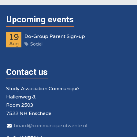
Upcoming events
19
Do-Group Parent Sign-up
Aug
Social
Contact us
Study Association Communiqué
Hallenweg 8,
Room 2503
7522 NH Enschede
board@communique.utwente.nl