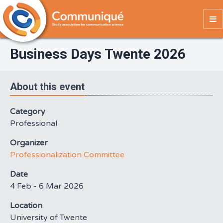
To
na
Business Days Twente 2026
About this event
Category
Professional
Organizer
Professionalization Committee
Date
4 Feb - 6 Mar 2026
Location
University of Twente