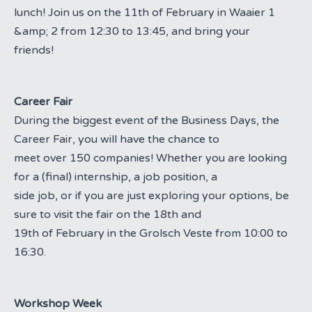
lunch! Join us on the 11th of February in Waaier 1
&amp; 2 from 12:30 to 13:45, and bring your
friends!
Career Fair
During the biggest event of the Business Days, the
Career Fair, you will have the chance to
meet over 150 companies! Whether you are looking
for a (final) internship, a job position, a
side job, or if you are just exploring your options, be
sure to visit the fair on the 18th and
19th of February in the Grolsch Veste from 10:00 to
16:30.
Workshop Week