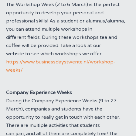
The Workshop Week (2 to 6 March) is the perfect
opportunity to develop your personal and
professional skills! As a student or alumnus/alumna,
you can attend multiple workshops in
different fields. During these workshops tea and
coffee will be provided. Take a look at our
website to see which workshops we offer:
https://www.businessdaystwente.nl/workshop-
weeks/
Company Experience Weeks
During the Company Experience Weeks (9 to 27
March), companies and students have the
opportunity to really get in touch with each other.
There are multiple activities that students
can join, and all of them are completely free! The