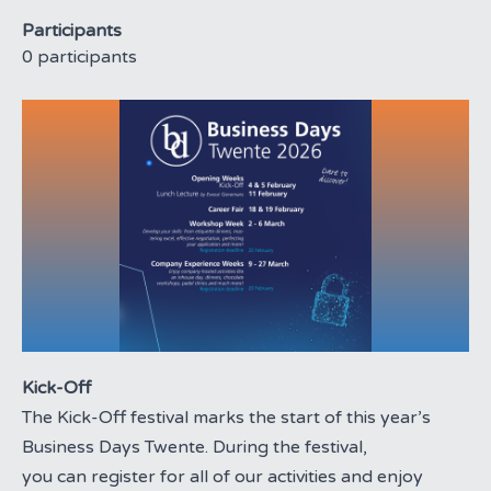
Participants
0 participants
Kick-Off
The Kick-Off festival marks the start of this year’s
Business Days Twente. During the festival,
you can register for all of our activities and enjoy