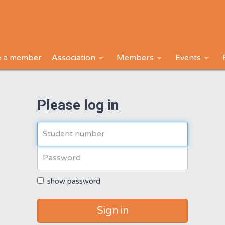
 a member
Association
Members
Events
Please log in
show password
Sign in