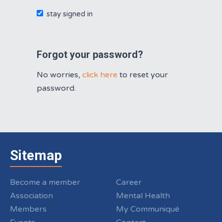
stay signed in
Forgot your password?
No worries,
click here
to reset your
password.
Sitemap
Become a member
Career
Association
Mental Health
Members
My Communiqué