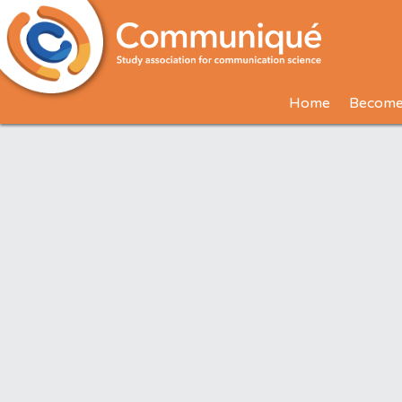
Home
Become