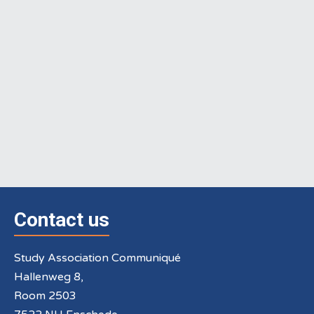
Contact us
Study Association Communiqué
Hallenweg 8,
Room 2503