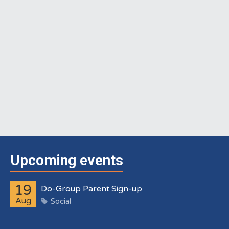
Upcoming events
19
Do-Group Parent Sign-up
Aug
Social